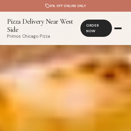
5% OFF ONLINE ONLY
Pizza Delivery Near West
ORDER
Side
NOW
Primos Chicago Pizza