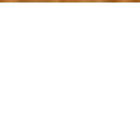
OUR FAVORITES
Most Loved Dishes
Handpicked selections that keep our customers
coming back for more.