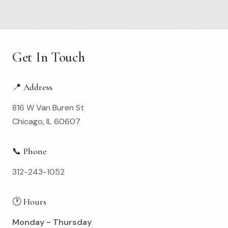
Get In Touch
📍 Address
816 W Van Buren St
Chicago, IL 60607
📞 Phone
312-243-1052
🕐 Hours
Monday - Thursday