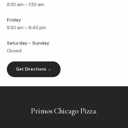
8:30 am – 1:30 am
Friday
8:30 am – 6:45 pm
Saturday - Sunday
Closed
Get Directions →
Primos Chicago Pizza
.