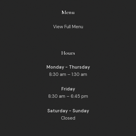
Menu
View Full Menu
Hours
Monday - Thursday
8:30 am – 1:30 am
Friday
8:30 am – 6:45 pm
Saturday - Sunday
Closed