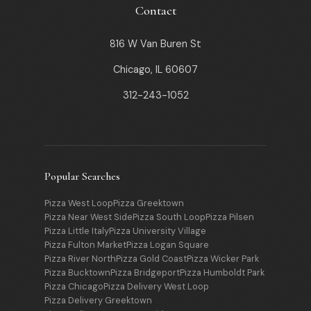
Contact
816 W Van Buren St
Chicago, IL 60607
312-243-1052
Popular Searches
Pizza West Loop
Pizza Greektown
Pizza Near West Side
Pizza South Loop
Pizza Pilsen
Pizza Little Italy
Pizza University Village
Pizza Fulton Market
Pizza Logan Square
Pizza River North
Pizza Gold Coast
Pizza Wicker Park
Pizza Bucktown
Pizza Bridgeport
Pizza Humboldt Park
Pizza Chicago
Pizza Delivery West Loop
Pizza Delivery Greektown