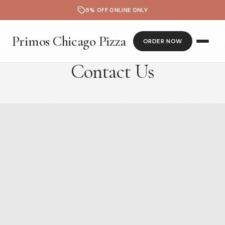
5% OFF ONLINE ONLY
Primos Chicago Pizza
ORDER NOW
Contact Us